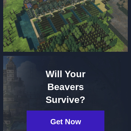
Will Your
Beavers
Survive?
Get Now