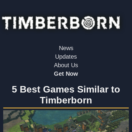
News
Updates
About Us
Get Now
5 Best Games Similar to
Timberborn