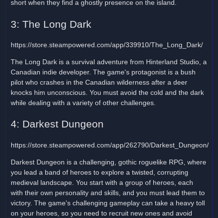
short when they find a ghostly presence on the island.
3: The Long Dark
https://store.steampowered.com/app/339910/The_Long_Dark/
The Long Dark is a survival adventure from Hinterland Studio, a
Canadian indie developer. The game's protagonist is a bush
pilot who crashes in the Canadian wilderness after a deer
knocks him unconscious. You must avoid the cold and the dark
while dealing with a variety of other challenges.
4: Darkest Dungeon
https://store.steampowered.com/app/262790/Darkest_Dungeon/
Darkest Dungeon is a challenging, gothic roguelike RPG, where
you lead a band of heroes to explore a twisted, corrupting
medieval landscape. You start with a group of heroes, each
with their own personality and skills, and you must lead them to
victory. The game's challenging gameplay can take a heavy toll
on your heroes, so you need to recruit new ones and avoid