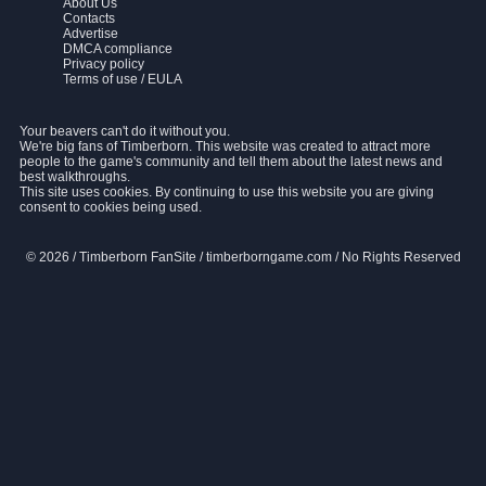
About Us
Contacts
Advertise
DMCA compliance
Privacy policy
Terms of use / EULA
Your beavers can't do it without you.
We're big fans of Timberborn. This website was created to attract more
people to the game's community and tell them about the latest news and
best walkthroughs.
This site uses cookies. By continuing to use this website you are giving
consent to cookies being used.
© 2026 / Timberborn FanSite / timberborngame.com / No Rights Reserved