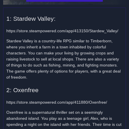
1: Stardew Valley:
https://store.steampowered.com/app/413150/Stardew_Valley/
Stardew Valley is a country-life RPG similar to Timberborn,
where you inherit a farm in a town inhabited by colorful
characters. You can make your living by growing crops and
raising livestock to sell at local shops. There are also a variety
of things to do such as fishing, mining, and fighting monsters.
The game offers plenty of options for players, with a great deal
of freedom.
2: Oxenfree
https://store.steampowered.com/app/411880/Oxenfree/
Oxenfree is a supernatural thriller set on a seemingly
abandoned island. You play as a teenage girl, Alex, who is
spending a night on the island with her friends. Their time is cut