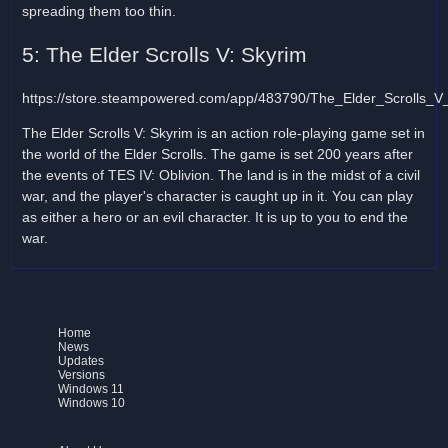
spreading them too thin.
5: The Elder Scrolls V: Skyrim
https://store.steampowered.com/app/483790/The_Elder_Scrolls_V
The Elder Scrolls V: Skyrim is an action role-playing game set in
the world of the Elder Scrolls. The game is set 200 years after
the events of TES IV: Oblivion. The land is in the midst of a civil
war, and the player's character is caught up in it. You can play
as either a hero or an evil character. It is up to you to end the
war.
Home
News
Updates
Versions
Windows 11
Windows 10