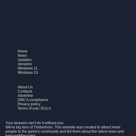
Home
News
Updates
Versions
Windows 11
Windows 10
About Us
Contacts
Advertise
DMCA compliance
Privacy policy
Terms of use / EULA
Your beavers can't do it without you.
We're big fans of Timberborn. This website was created to attract more
people to the game's community and tell them about the latest news and
best walkthroughs.