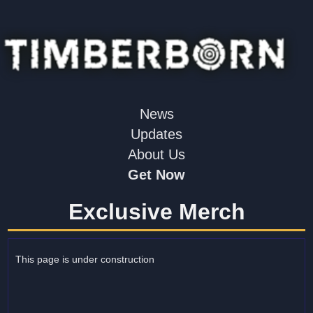
News
Updates
About Us
Get Now
Exclusive Merch
This page is under construction