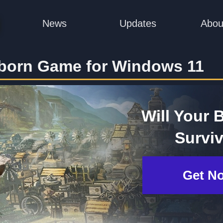
News
Updates
Abou
born Game for Windows 11
Will Your 
Survi
Get N