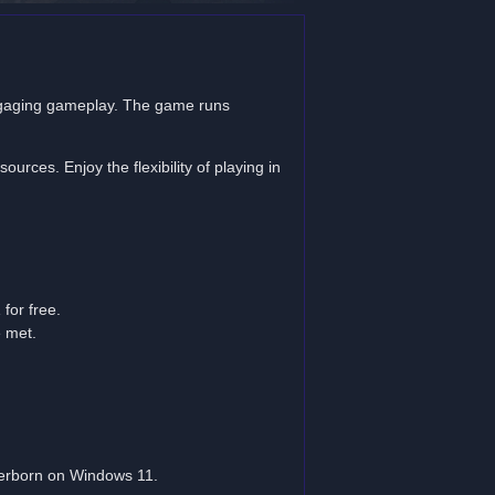
gaging gameplay. The game runs
rces. Enjoy the flexibility of playing in
for free.
e met.
berborn on Windows 11.