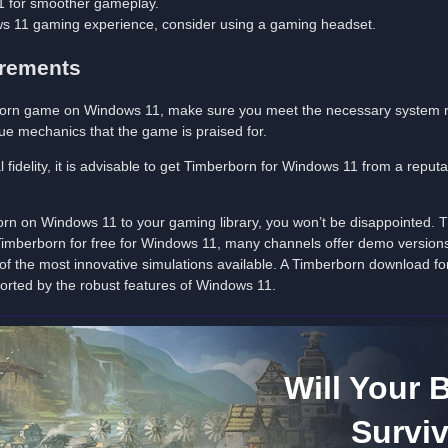
 for smoother gameplay.
s 11 gaming experience, consider using a gaming headset.
irements
erborn game on Windows 11, make sure you meet the necessary system r
que mechanics that the game is praised for.
 fidelity, it is advisable to get Timberborn for Windows 11 from a repu
orn on Windows 11 to your gaming library, you won’t be disappointed.
 Timberborn for free for Windows 11, many channels offer demo versions 
of the most innovative simulations available. A Timberborn download fo
ported by the robust features of Windows 11.
Will Your 
Survi