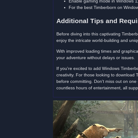
Enable gaming mode in Windows 11
For the best Timberborn on Window
Additional Tips and Requ
Before diving into this captivating Timb
enjoy the intricate world-building and uni
With improved loading times and graphical
your adventure without delays or issues.
If you're excited to add Windows Timberb
creativity. For those looking to download
before committing. Don't miss out on one 
countless hours of entertainment, all sup