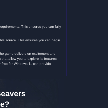
equirements. This ensures you can fully
table source. This ensures you can begin
 The game delivers on excitement and
that allow you to explore its features
r free for Windows 11 can provide
Beavers
ve?