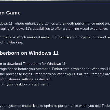
orn Game
indows 11, where enhanced graphics and smooth performance meet en
aging Windows 11's capabilities to offer a stunning visual experience.
interface, which makes it easier to organize your in-game tools and resou
d multitasking.
imberborn on Windows 11
ite to download Timberborn for Windows 11.
rage space before you attempt a Timberborn download for Windows 11 
 the process to install Timberborn on Windows 11 if all requirements ar
 and customize settings as desired.
 from your desktop or start menu.
t your system's capabilities to optimize performance when you use Tim