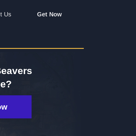
t Us
Get Now
Beavers
ve?
ow