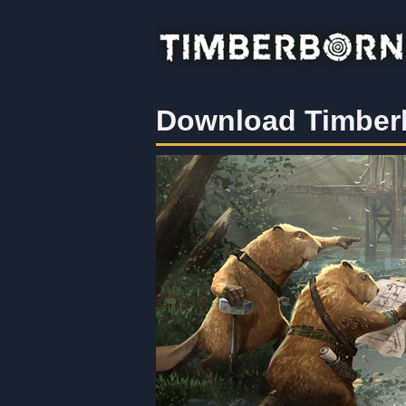
Download Timber