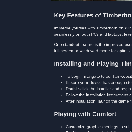
Key Features of Timberb
Immerse yourself with Timberborn on W
seamlessly on both PCs and laptops, lever
One standout feature is the improved user 
full-screen or windowed mode for optimize
Installing and Playing T
To begin, navigate to our fan webs
Ensure your device has enough sto
Double-click the installer and begin
Follow the installation instructions
After installation, launch the game
Playing with Comfort
Customize graphics settings to sui